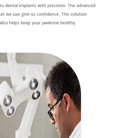

Crown & Bridges

Porcelain Veneers