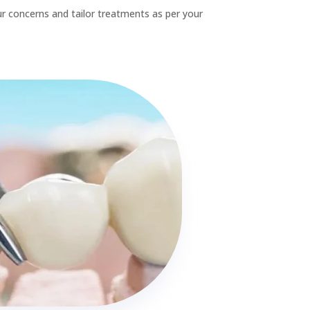
Contact Details
Call

03 662 5025
Email

office@sweettoothdental.nz
Address

15 Ivory St, Rangiora.
248 Cranford st, St Albans
Working Hours

Monday-Friday 8am-6pm.
Saturday : 8am-5pm