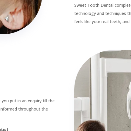

Root Canal Treatments

Teeth Whitening