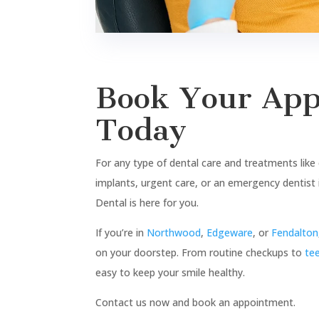
At Sweet Tooth Dental, we
believe every smile tells a sweet
story, and we’re here to make
yours even sweeter! Our mission
is to transform the way you feel
about dental care by blending
advanced treatments with a
warm