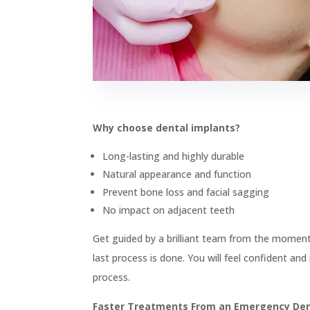

Wisdom Teeth Removal

Implants