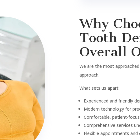
Book A
Appoin
Contact Us