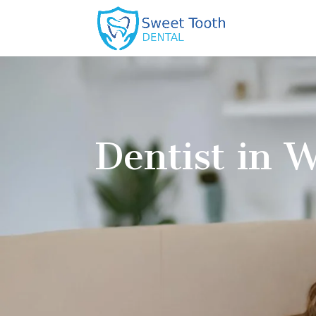
Unexpected tooth pain or infection
Broken, or knocked-out teeth
Lost crowns or fillings
Swelling or bleeding gums
Fast relief is ensured here as we use modern de
accurate diagnoses and efficient treatments. We
and stress-free in every visit.