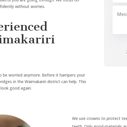
 crowns and bridges, dental
 in Waimakariri, Sweet Tooth
, Sweet Tooth Dental is right
eth whitening
, we make it
ou first.