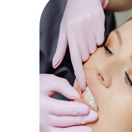
First-Time

Sedation