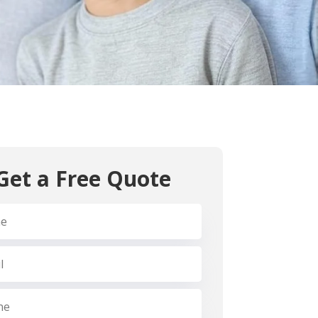
ntist for exceptional care with a patient-first
ental team
cise treatments
sed environment
der one roof
 emergency care
ur concerns and tailor treatments as per your