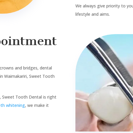
Our Services
Sedation
Porcelain Veneers
Exam and clean
Clear Aligners
Fillings & Restoration
Botox
Wisdom Teeth Removal
Dentures
Root Canal Treatments
Children and Adolescents
Crown and Bridges
ACC Registered
Implants
Work and Income (WINZ)
Teeth Whitening
Blogs
Sitemap Html