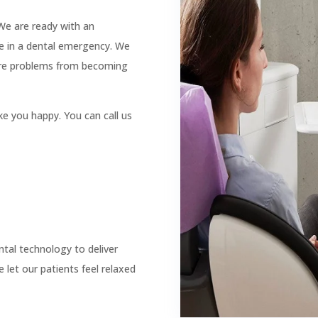

Botox

ACC Registered