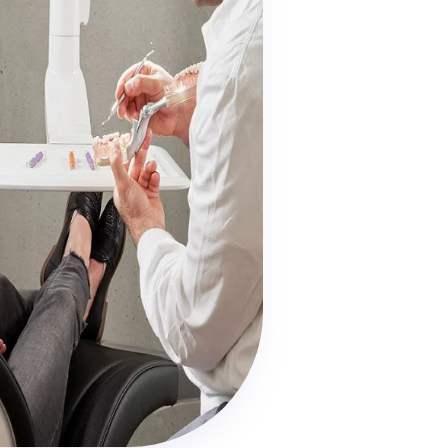

Dentures

Work & Income (WINZ)