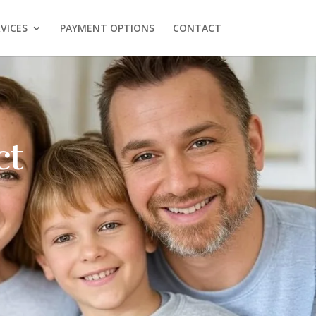
VICES
PAYMENT OPTIONS
CONTACT
ose Sweet
ntal For
ral Health