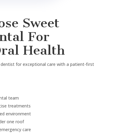
n
tment