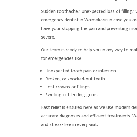

Clear Aligners

Children & Adolescents