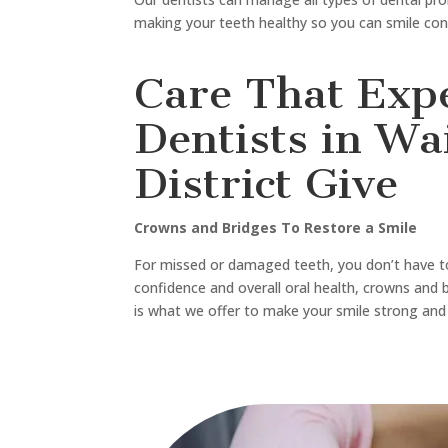
For any type of dental care and treatments like
implants, urgent care, or an emergency dentist
Dental is here for you.
If you’re in
Northwood
,
Edgeware
, or
Fendalton
on your doorstep. From routine checkups to
te
easy to keep your smile healthy.
Contact us now and book an appointment.
Call-
03 662 5025
Email-
office@sweettoothdental.nz
Experience the best dental care that truly puts y