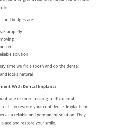
 5025

Fillings & Restoration