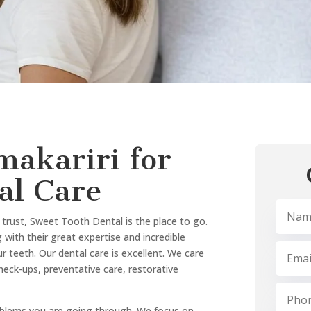
We are the most approached de
approach.
What sets us apart:
Experienced and friendly d
Modern technology for pre
Comfortable, patient-focu
Comprehensive services un
Flexible appointments and
We always give priority to yo
lifestyle and aims.
ointment