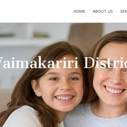
HOME
ABOUT US
SER
ntal technology to deliver
 let our patients feel relaxed
Why Cho
Tooth De
Overall O