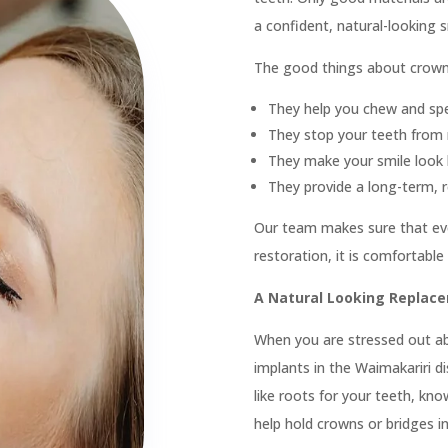
 Patient?
Call Us On
03 662

Exam & Clean