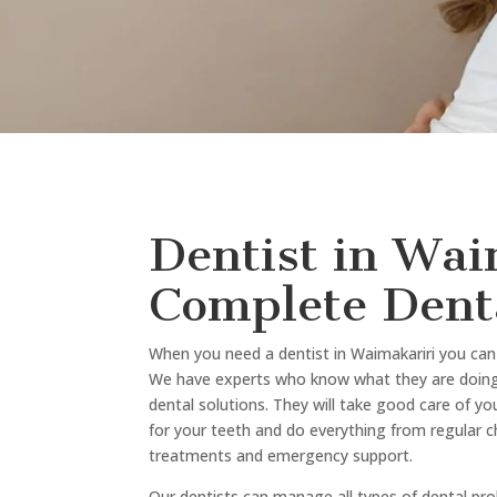
Book Your App
Today