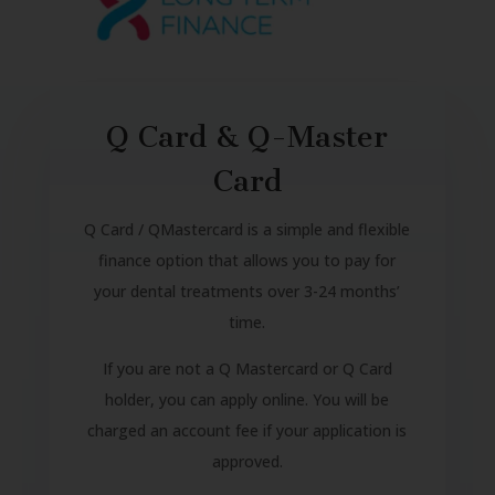
Q Card & Q-Master
Card
Q Card / QMastercard is a simple and flexible
finance option that allows you to pay for
your dental treatments over 3-24 months’
time.
If you are not a Q Mastercard or Q Card
holder, you can apply online. You will be
charged an account fee if your application is
approved.