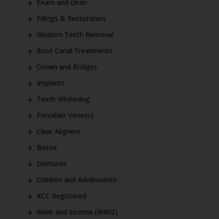
Exam and clean
Fillings & Restoration
Wisdom Teeth Removal
Root Canal Treatments
Crown and Bridges
Implants
Teeth Whitening
Porcelain Veneers
Clear Aligners
Botox
Dentures
Children and Adolescents
ACC Registered
Work and Income (WINZ)