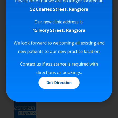
Please note that we are no longer located at:
52 Charles Street, Rangiora
We Accept
Our new clinic address is:
15 Ivory Street, Rangiora
We look forward to welcoming all existing and
new patients to our new practice location.
Contact us if assistance is required with
directions or bookings.
Get Direction