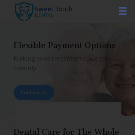
Flexible Payment Options
Making your treatments budget-
friendly.
Contact Us
Dental Care for The Whole