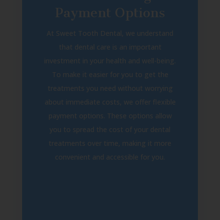
Payment Options
At Sweet Tooth Dental, we understand
that dental care is an important
investment in your health and well-being.
To make it easier for you to get the
treatments you need without worrying
about immediate costs, we offer flexible
payment options. These options allow
you to spread the cost of your dental
treatments over time, making it more
convenient and accessible for you.