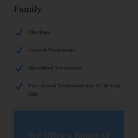
Family
N
Checkups
N
General Treatments
N
Specialised Treatments
N
Free Dental Treatments For 13-18 Year
Olds
We Offer a Range of