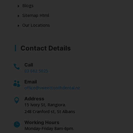
Blogs
Sitemap Html
Our Locations
Contact Details
Call

03 662 5025
Email

office@sweettoothdental.nz
Address

15 Ivory St, Rangiora.
248 Cranford st, St Albans
Working Hours

Monday-Friday 8am-6pm.