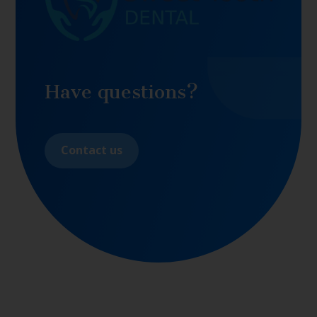
Have questions?
Contact us