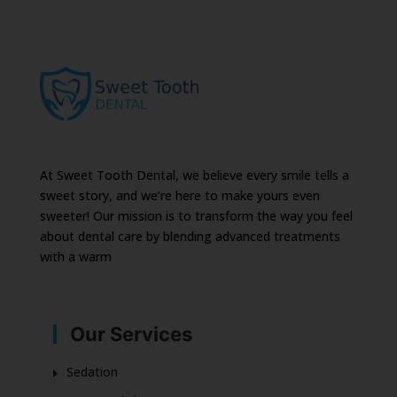
At Sweet Tooth Dental, we believe every smile tells a
sweet story, and we’re here to make yours even
sweeter! Our mission is to transform the way you feel
about dental care by blending advanced treatments
with a warm
Our Services
Sedation