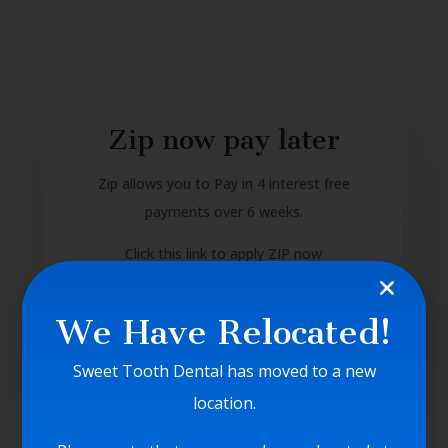
Zip now pay later
Zip allows you to Pay in 4 interest free
payments over 6 weeks.
Click this link to apply ZIP now
https://zip.co/nz/how-it-works/
We Have Relocated!
Sweet Tooth Dental has moved to a new
location.