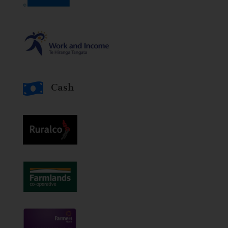

Cash