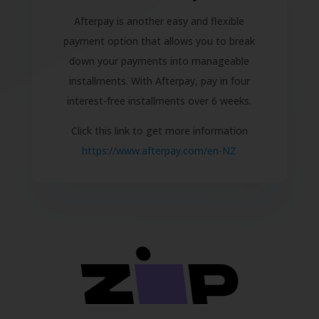
Afterpay is another easy and flexible
payment option that allows you to break
down your payments into manageable
installments. With Afterpay, pay in four
interest-free installments over 6 weeks.
Click this link to get more information
https://www.afterpay.com/en-NZ