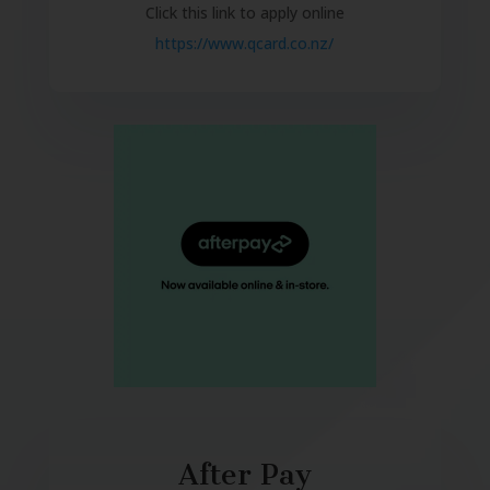
Click this link to apply online
https://www.qcard.co.nz/
After Pay