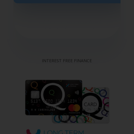
INTEREST FREE FINANCE