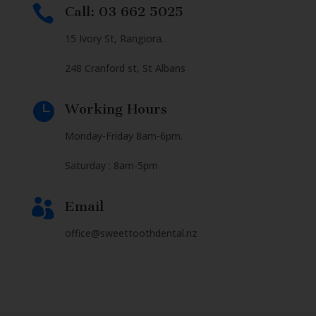

Call: 03 662 5025
15 Ivory St, Rangiora.
248 Cranford st, St Albans

Working Hours
Monday-Friday 8am-6pm.
Saturday : 8am-5pm

Email
office@sweettoothdental.nz