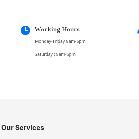

Working Hours
Monday-Friday 8am-6pm.
Saturday : 8am-5pm
Our Services