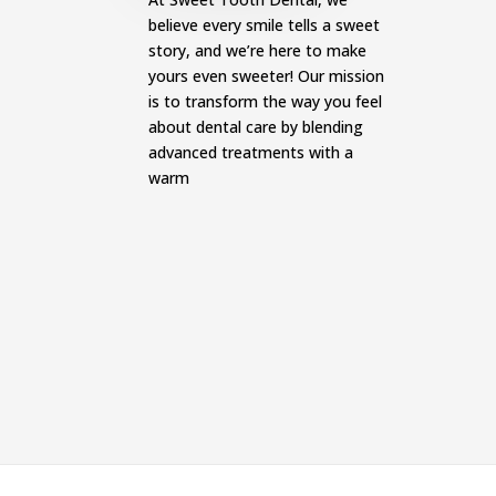
believe every smile tells a sweet
story, and we’re here to make
yours even sweeter! Our mission
is to transform the way you feel
about dental care by blending
advanced treatments with a
warm