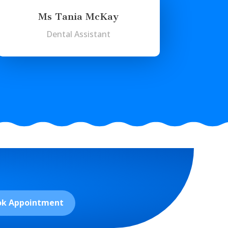
Ms Tania McKay
Dental Assistant
ok Appointment