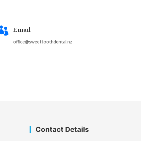

Email
office@sweettoothdental.nz
Contact Details