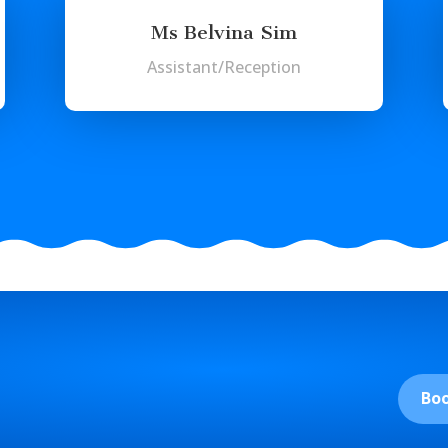
Ms Belvina Sim
Assistant/Reception
Bo