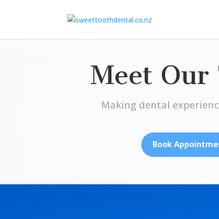
Meet Our
Making dental experienc
Book Appointme