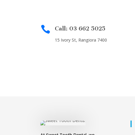

Call: 03 662 5025
15 Ivory St, Rangiora 7400
At Sweet Tooth Dental, we