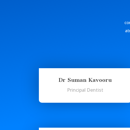
com
at
Dr Suman Kavooru
Principal Dentist