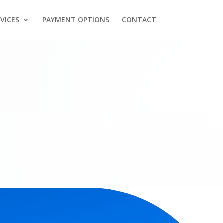
VICES
PAYMENT OPTIONS
CONTACT