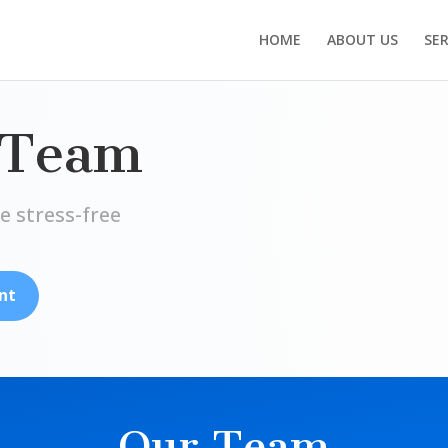
HOME
ABOUT US
SER
 Team
e stress-free
nt
Our Team