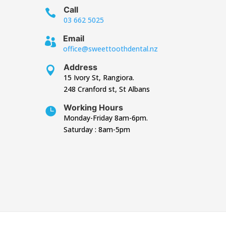
Call

03 662 5025
Email

office@sweettoothdental.nz
Address

15 Ivory St, Rangiora.
248 Cranford st, St Albans
Working Hours

Monday-Friday 8am-6pm.
Saturday : 8am-5pm