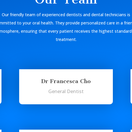
Our friendly team of experienced dentists and dental technicians is
mitted to your oral health. They provide personalized care in a frie
mosphere, ensuring that every patient receives the highest standard
treatment.
Dr Francesca Cho
General Dentist