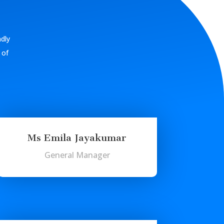
ndly
 of
Ms Emila Jayakumar
General Manager