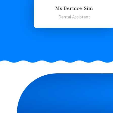
Ms Bernice Sim
Dental Assistant