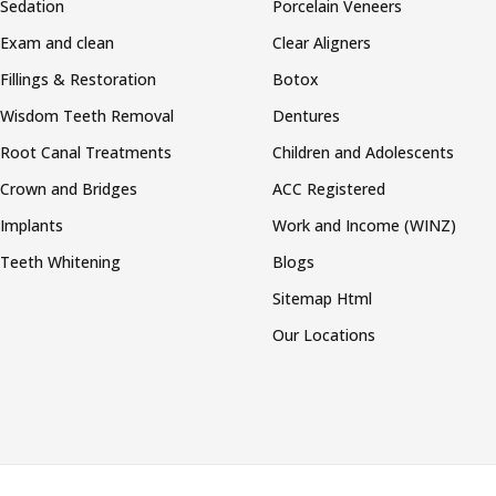
Sedation
Porcelain Veneers
Exam and clean
Clear Aligners
Fillings & Restoration
Botox
Wisdom Teeth Removal
Dentures
Root Canal Treatments
Children and Adolescents
Crown and Bridges
ACC Registered
Implants
Work and Income (WINZ)
Teeth Whitening
Blogs
Sitemap Html
Our Locations